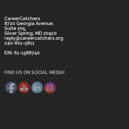
CareerCatchers
8720 Georgia Avenue,
Suite 205,
Silver Spring, MD 20910
reply@careercatchers.org
240-801-5811
EIN: 61-1588740
FIND US ON SOCIAL MEDIA!