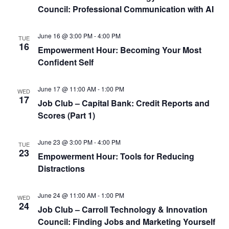
Council: Professional Communication with AI
June 16 @ 3:00 PM
-
4:00 PM
TUE
16
Empowerment Hour: Becoming Your Most
Confident Self
June 17 @ 11:00 AM
-
1:00 PM
WED
17
Job Club – Capital Bank: Credit Reports and
Scores (Part 1)
June 23 @ 3:00 PM
-
4:00 PM
TUE
23
Empowerment Hour: Tools for Reducing
Distractions
June 24 @ 11:00 AM
-
1:00 PM
WED
24
Job Club – Carroll Technology & Innovation
Council: Finding Jobs and Marketing Yourself