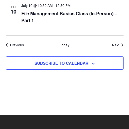
July 10 @ 10:30 AM
-
12:30 PM
FRI
10
File Management Basics Class (In-Person) –
Part 1
Events
Event
Previous
Today
Next
SUBSCRIBE TO CALENDAR