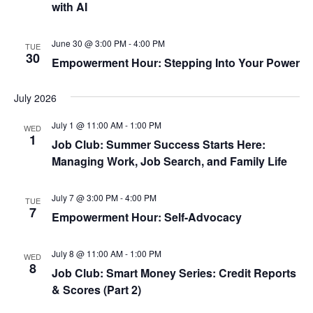
with AI
June 30 @ 3:00 PM
-
4:00 PM
TUE
30
Empowerment Hour: Stepping Into Your Power
July 2026
July 1 @ 11:00 AM
-
1:00 PM
WED
1
Job Club: Summer Success Starts Here:
Managing Work, Job Search, and Family Life
July 7 @ 3:00 PM
-
4:00 PM
TUE
7
Empowerment Hour: Self-Advocacy
July 8 @ 11:00 AM
-
1:00 PM
WED
8
Job Club: Smart Money Series: Credit Reports
& Scores (Part 2)