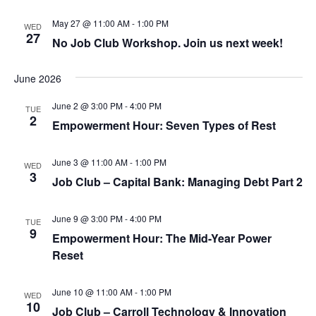
May 27 @ 11:00 AM
-
1:00 PM
WED
27
No Job Club Workshop. Join us next week!
June 2026
June 2 @ 3:00 PM
-
4:00 PM
TUE
2
Empowerment Hour: Seven Types of Rest
June 3 @ 11:00 AM
-
1:00 PM
WED
3
Job Club – Capital Bank: Managing Debt Part 2
June 9 @ 3:00 PM
-
4:00 PM
TUE
9
Empowerment Hour: The Mid-Year Power
Reset
June 10 @ 11:00 AM
-
1:00 PM
WED
10
Job Club – Carroll Technology & Innovation