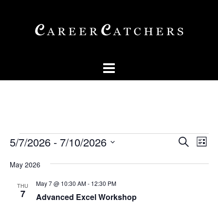
Skip
to
content
Events
Events
Eve
5/7/2026
 - 
7/10/2026
SEARCH
LIST
Vi
Searc
Select
Nav
May 2026
and
date.
Views
May 7 @ 10:30 AM
-
12:30 PM
THU
7
Advanced Excel Workshop
Naviga