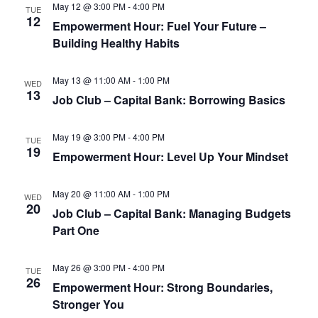
May 12 @ 3:00 PM
-
4:00 PM
TUE
12
Empowerment Hour: Fuel Your Future –
Building Healthy Habits
May 13 @ 11:00 AM
-
1:00 PM
WED
13
Job Club – Capital Bank: Borrowing Basics
May 19 @ 3:00 PM
-
4:00 PM
TUE
19
Empowerment Hour: Level Up Your Mindset
May 20 @ 11:00 AM
-
1:00 PM
WED
20
Job Club – Capital Bank: Managing Budgets
Part One
May 26 @ 3:00 PM
-
4:00 PM
TUE
26
Empowerment Hour: Strong Boundaries,
Stronger You