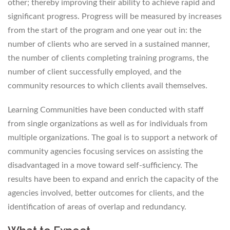
other; thereby improving their ability to achieve rapid and
significant progress. Progress will be measured by increases
from the start of the program and one year out in: the
number of clients who are served in a sustained manner,
the number of clients completing training programs, the
number of client successfully employed, and the
community resources to which clients avail themselves.
Learning Communities have been conducted with staff
from single organizations as well as for individuals from
multiple organizations. The goal is to support a network of
community agencies focusing services on assisting the
disadvantaged in a move toward self-sufficiency. The
results have been to expand and enrich the capacity of the
agencies involved, better outcomes for clients, and the
identification of areas of overlap and redundancy.