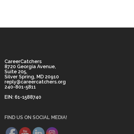
CareerCatchers
8720 Georgia Avenue,
Suite 205,
Silver Spring, MD 20910
reply@careercatchers.org
240-801-5811
EIN: 61-1588740
FIND US ON SOCIAL MEDIA!