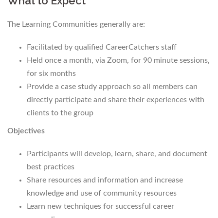
What to Expect
The Learning Communities generally are:
Facilitated by qualified CareerCatchers staff
Held once a month, via Zoom, for 90 minute sessions,
for six months
Provide a case study approach so all members can
directly participate and share their experiences with
clients to the group
Objectives
Participants will develop, learn, share, and document
best practices
Share resources and information and increase
knowledge and use of community resources
Learn new techniques for successful career