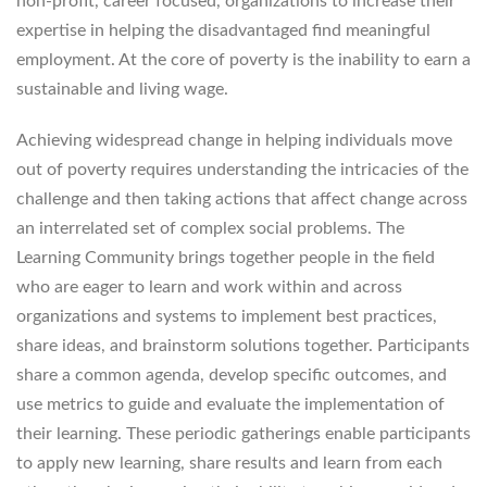
non-profit, career focused, organizations to increase their
expertise in helping the disadvantaged find meaningful
employment. At the core of poverty is the inability to earn a
sustainable and living wage.
Achieving widespread change in helping individuals move
out of poverty requires understanding the intricacies of the
challenge and then taking actions that affect change across
an interrelated set of complex social problems. The
Learning Community brings together people in the field
who are eager to learn and work within and across
organizations and systems to implement best practices,
share ideas, and brainstorm solutions together. Participants
share a common agenda, develop specific outcomes, and
use metrics to guide and evaluate the implementation of
their learning. These periodic gatherings enable participants
to apply new learning, share results and learn from each