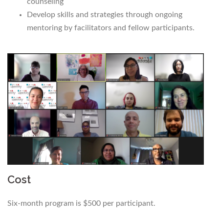
counseling
Develop skills and strategies through ongoing
mentoring by facilitators and fellow participants.
Cost
Six-month program is $500 per participant.