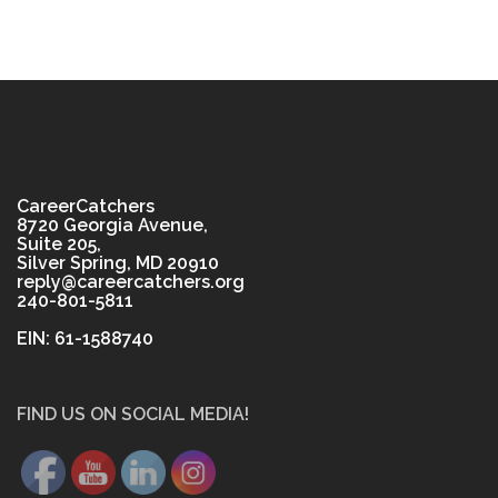
CareerCatchers
8720 Georgia Avenue,
Suite 205,
Silver Spring, MD 20910
reply@careercatchers.org
240-801-5811
EIN: 61-1588740
FIND US ON SOCIAL MEDIA!