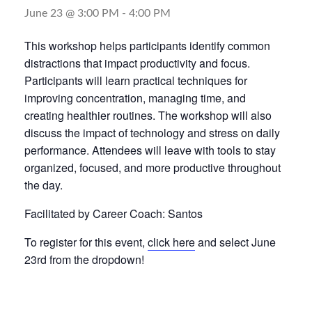
June 23 @ 3:00 PM
-
4:00 PM
This workshop helps participants identify common
distractions that impact productivity and focus.
Participants will learn practical techniques for
improving concentration, managing time, and
creating healthier routines. The workshop will also
discuss the impact of technology and stress on daily
performance. Attendees will leave with tools to stay
organized, focused, and more productive throughout
the day.
Facilitated by Career Coach: Santos
To register for this event,
click here
and select June
23rd from the dropdown!