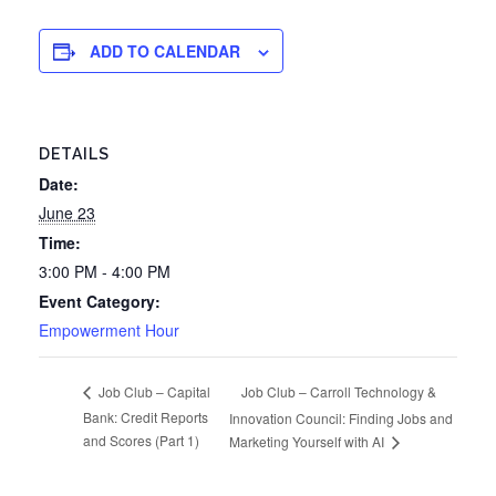
ADD TO CALENDAR
DETAILS
Date:
June 23
Time:
3:00 PM - 4:00 PM
Event Category:
Empowerment Hour
Job Club – Carroll Technology &
Job Club – Capital
Bank: Credit Reports
Innovation Council: Finding Jobs and
and Scores (Part 1)
Marketing Yourself with AI