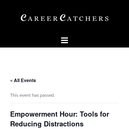
Skip
to
content
« All Events
This event has passed.
Empowerment Hour: Tools for
Reducing Distractions