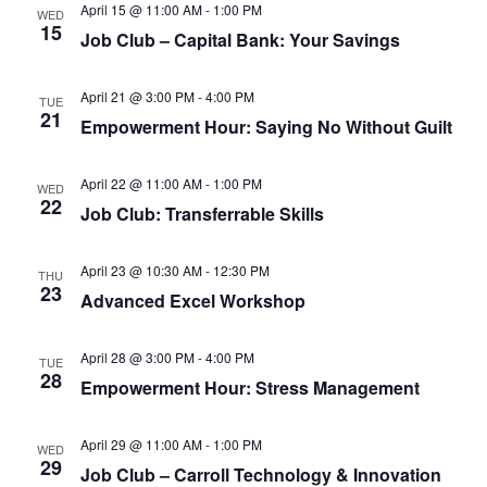
April 15 @ 11:00 AM
-
1:00 PM
WED
15
Job Club – Capital Bank: Your Savings
April 21 @ 3:00 PM
-
4:00 PM
TUE
21
Empowerment Hour: Saying No Without Guilt
April 22 @ 11:00 AM
-
1:00 PM
WED
22
Job Club: Transferrable Skills
April 23 @ 10:30 AM
-
12:30 PM
THU
23
Advanced Excel Workshop
April 28 @ 3:00 PM
-
4:00 PM
TUE
28
Empowerment Hour: Stress Management
April 29 @ 11:00 AM
-
1:00 PM
WED
29
Job Club – Carroll Technology & Innovation