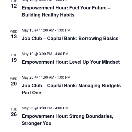
TUE
12
Empowerment Hour: Fuel Your Future –
Building Healthy Habits
May 13 @ 11:00 AM
-
1:00 PM
WED
13
Job Club – Capital Bank: Borrowing Basics
May 19 @ 3:00 PM
-
4:00 PM
TUE
19
Empowerment Hour: Level Up Your Mindset
May 20 @ 11:00 AM
-
1:00 PM
WED
20
Job Club – Capital Bank: Managing Budgets
Part One
May 26 @ 3:00 PM
-
4:00 PM
TUE
26
Empowerment Hour: Strong Boundaries,
Stronger You