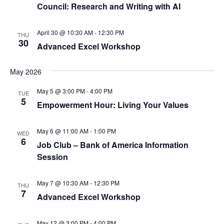
Council: Research and Writing with AI
April 30 @ 10:30 AM
-
12:30 PM
THU
30
Advanced Excel Workshop
May 2026
May 5 @ 3:00 PM
-
4:00 PM
TUE
5
Empowerment Hour: Living Your Values
May 6 @ 11:00 AM
-
1:00 PM
WED
6
Job Club – Bank of America Information
Session
May 7 @ 10:30 AM
-
12:30 PM
THU
7
Advanced Excel Workshop
May 12 @ 3:00 PM
-
4:00 PM