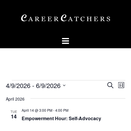
Skip
to
content
Events
Events
Eve
4/9/2026
 - 
6/9/2026
SEARCH
LIST
Vi
Searc
Select
Nav
April 2026
and
date.
Views
April 14 @ 3:00 PM
-
4:00 PM
TUE
14
Empowerment Hour: Self-Advocacy
Naviga