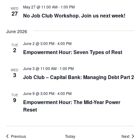
May 27 @ 11:00 AM
-
1:00 PM
WED
27
No Job Club Workshop. Join us next week!
June 2026
June 2 @ 3:00 PM
-
4:00 PM
TUE
2
Empowerment Hour: Seven Types of Rest
June 3 @ 11:00 AM
-
1:00 PM
WED
3
Job Club – Capital Bank: Managing Debt Part 2
June 9 @ 3:00 PM
-
4:00 PM
TUE
9
Empowerment Hour: The Mid-Year Power
Reset
Events
Event
Previous
Today
Next