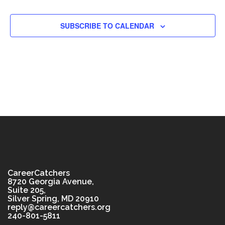
SUBSCRIBE TO CALENDAR
CareerCatchers
8720 Georgia Avenue,
Suite 205,
Silver Spring, MD 20910
reply@careercatchers.org
240-801-5811