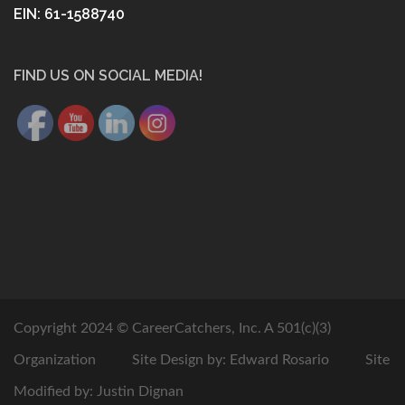
EIN: 61-1588740
FIND US ON SOCIAL MEDIA!
Copyright 2024 © CareerCatchers, Inc. A 501(c)(3)
Organization
Site Design by: Edward Rosario
Site
Modified by: Justin Dignan