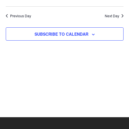
Previous Day
Next Day
SUBSCRIBE TO CALENDAR