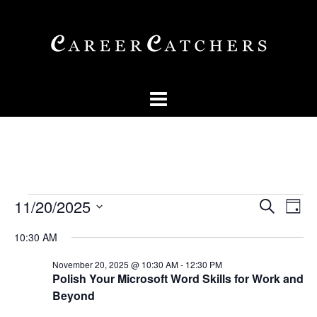
Skip
to
content
Events
Events
Eve
11/20/2025
SEARCH
DAY
Vi
Searc
for
Select
Nav
10:30 AM
and
date.
November
Views
November 20, 2025 @ 10:30 AM
-
12:30 PM
20,
Polish Your Microsoft Word Skills for Work and
Naviga
Beyond
2025