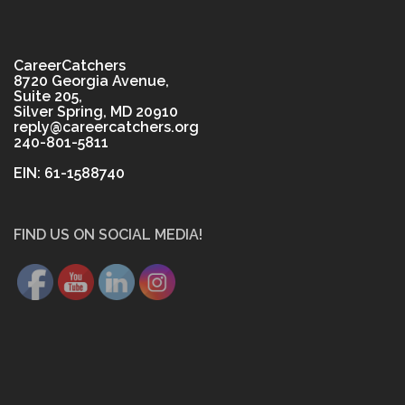
CareerCatchers
8720 Georgia Avenue,
Suite 205,
Silver Spring, MD 20910
reply@careercatchers.org
240-801-5811
EIN: 61-1588740
FIND US ON SOCIAL MEDIA!