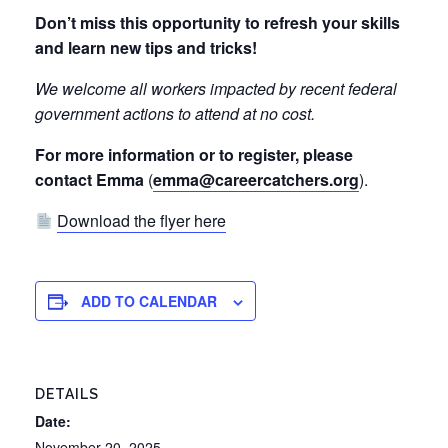
Don’t miss this opportunity to refresh your skills
and learn new tips and tricks!
We welcome all workers impacted by recent federal
government actions to attend at no cost.
For more information or to register, please
contact Emma
(
emma@careercatchers.org
).
Download the flyer here
ADD TO CALENDAR
DETAILS
Date:
November 20, 2025