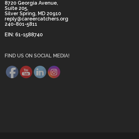
8720 Georgia Avenue,
Suite 205,
Silver Spring, MD 20910
reply@careercatchers.org
240-801-5811
EIN: 61-1588740
FIND US ON SOCIAL MEDIA!