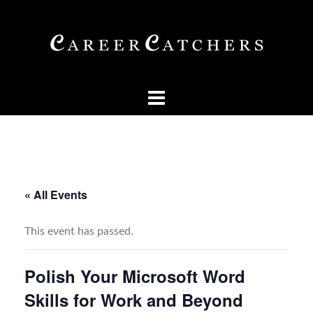
Skip
to
content
« All Events
This event has passed.
Polish Your Microsoft Word
Skills for Work and Beyond