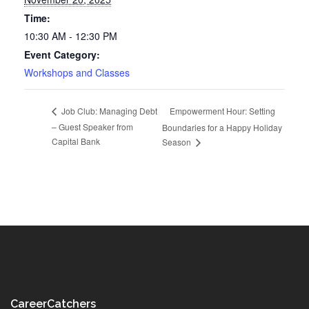
Time:
10:30 AM - 12:30 PM
Event Category:
Workshops and Classes
Empowerment Hour: Setting
Job Club: Managing Debt
– Guest Speaker from
Boundaries for a Happy Holiday
Capital Bank
Season
CareerCatchers