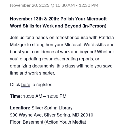
November 20, 2025 @ 10:30 AM
-
12:30 PM
November 13th & 20th: Polish Your Microsoft
Word Skills for Work and Beyond (In-Person)
Join us for a hands-on refresher course with Patricia
Metzger to strengthen your Microsoft Word skills and
boost your confidence at work and beyond! Whether
you’re updating résumés, creating reports, or
organizing documents, this class will help you save
time and work smarter.
Click
here
to register.
Time:
10:30 AM – 12:30 PM
Location:
Silver Spring Library
900 Wayne Ave, Silver Spring, MD 20910
Floor: Basement (Action Youth Media)