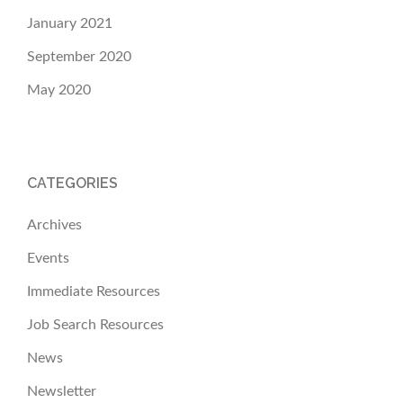
January 2021
September 2020
May 2020
CATEGORIES
Archives
Events
Immediate Resources
Job Search Resources
News
Newsletter