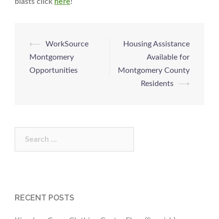
blasts click
here
!
Post
⟵
WorkSource
Housing Assistance
navigation
Montgomery
Available for
Opportunities
Montgomery County
Residents
⟶
Search
for:
RECENT POSTS