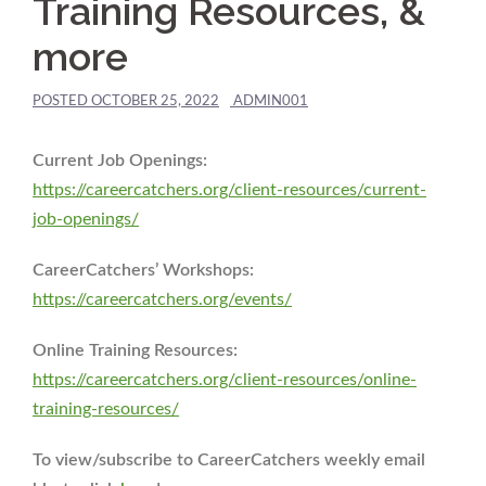
Training Resources, &
more
POSTED
OCTOBER 25, 2022
ADMIN001
Current Job Openings:
https://careercatchers.org/client-resources/current-
job-openings/
CareerCatchers’ Workshops:
https://careercatchers.org/events/
Online Training Resources:
https://careercatchers.org/client-resources/online-
training-resources/
To view/subscribe to CareerCatchers weekly email