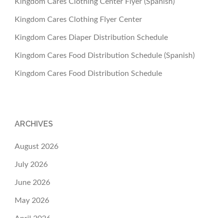
Kingdom Cares Clothing Center Flyer (Spanish)
Kingdom Cares Clothing Flyer Center
Kingdom Cares Diaper Distribution Schedule
Kingdom Cares Food Distribution Schedule (Spanish)
Kingdom Cares Food Distribution Schedule
ARCHIVES
August 2026
July 2026
June 2026
May 2026