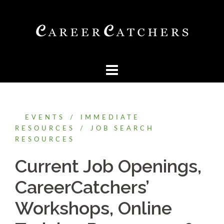
Skip
to
content
EVENTS
IMMEDIATE
RESOURCES
JOB SEARCH
RESOURCES
Current Job Openings,
CareerCatchers’
Workshops, Online