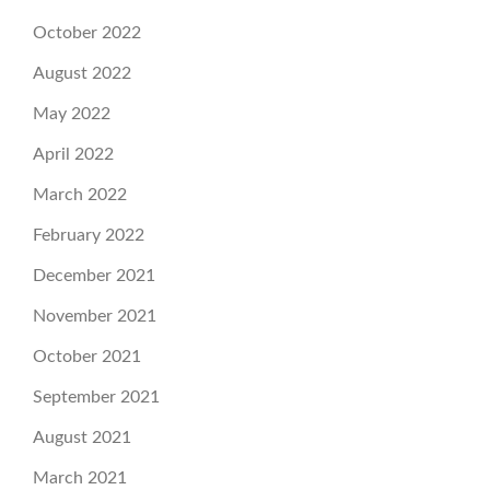
October 2022
August 2022
May 2022
April 2022
March 2022
February 2022
December 2021
November 2021
October 2021
September 2021
August 2021
March 2021