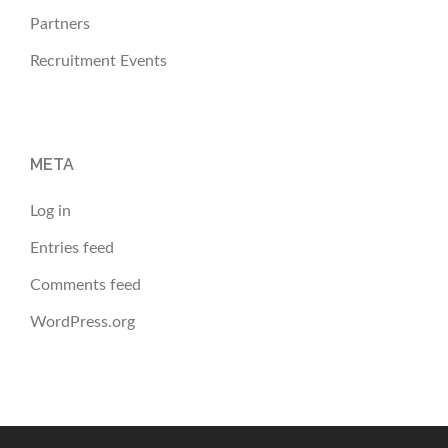
Partners
Recruitment Events
META
Log in
Entries feed
Comments feed
WordPress.org