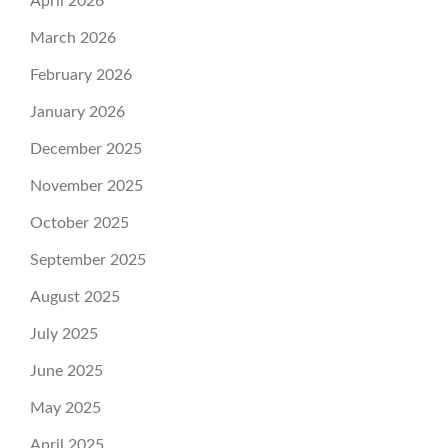
April 2026
March 2026
February 2026
January 2026
December 2025
November 2025
October 2025
September 2025
August 2025
July 2025
June 2025
May 2025
April 2025