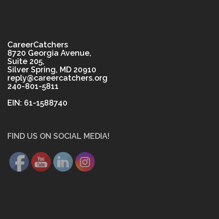
CareerCatchers
8720 Georgia Avenue,
Suite 205,
Silver Spring, MD 20910
reply@careercatchers.org
240-801-5811
EIN: 61-1588740
FIND US ON SOCIAL MEDIA!