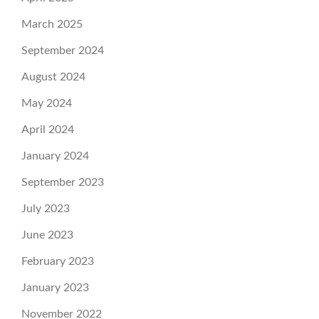
March 2025
September 2024
August 2024
May 2024
April 2024
January 2024
September 2023
July 2023
June 2023
February 2023
January 2023
November 2022