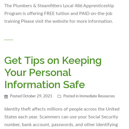
The Plumbers & Steamfitters Local 486 Apprenticeship
Program is offering FREE tuition and PAID on-the-job
training Please visit the website for more information.
Get Tips on Keeping
Your Personal
Information Safe
Posted
October 29, 2021
Posted in
Immediate Resources
Identity theft affects millions of people across the United
States each year. Scammers can use your Social Security
number, bank account, passwords, and other identifying