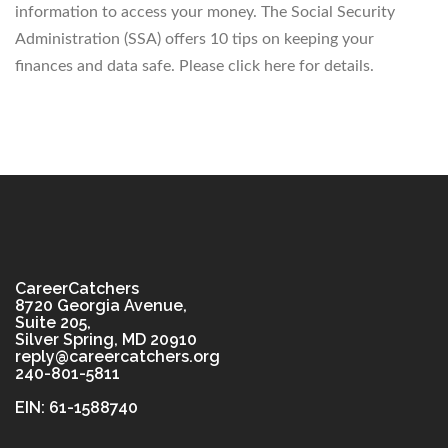
information to access your money. The Social Security
Administration (SSA) offers 10 tips on keeping your
finances and data safe. Please click here for details.
CareerCatchers
8720 Georgia Avenue,
Suite 205,
Silver Spring, MD 20910
reply@careercatchers.org
240-801-5811
EIN: 61-1588740