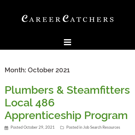
Skip
to
content
Month:
October 2021
Plumbers & Steamfitters
Local 486
Apprenticeship Program
Posted
October 29, 2021
Posted in
Job Search Resources