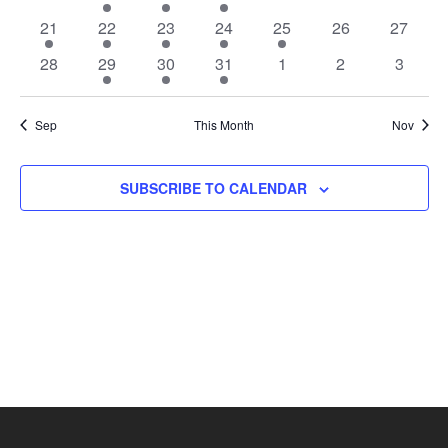
events
event
event
event
events
events
events
1
1
1
1
1
0
0
21
22
23
24
25
26
27
event
event
event
event
event
events
events
0
1
1
1
0
0
0
28
29
30
31
1
2
3
events
event
event
event
events
events
events
Sep
This Month
Nov
SUBSCRIBE TO CALENDAR