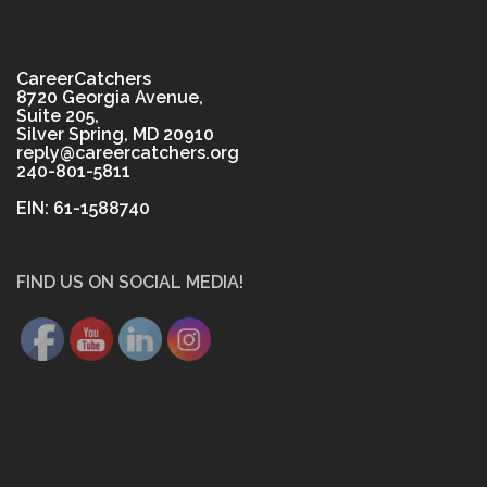
CareerCatchers
8720 Georgia Avenue,
Suite 205,
Silver Spring, MD 20910
reply@careercatchers.org
240-801-5811
EIN: 61-1588740
FIND US ON SOCIAL MEDIA!