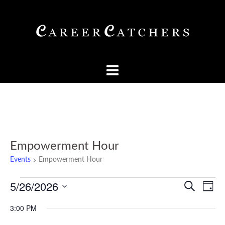
Skip
to
content
Empowerment Hour
Events
Empowerment Hour
Events
Events
Eve
5/26/2026
SEARCH
DAY
Vi
for
Searc
Select
Nav
3:00 PM
May
and
date.