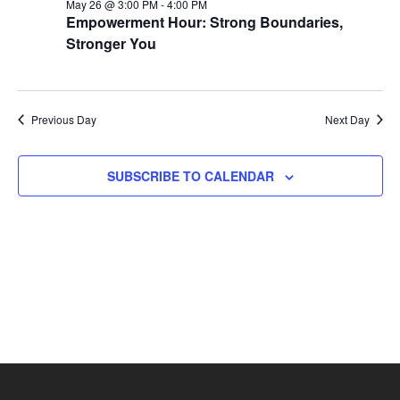
26,
Views
May 26 @ 3:00 PM
-
4:00 PM
Empowerment Hour: Strong Boundaries,
2026
Naviga
Stronger You
Previous Day
Next Day
SUBSCRIBE TO CALENDAR