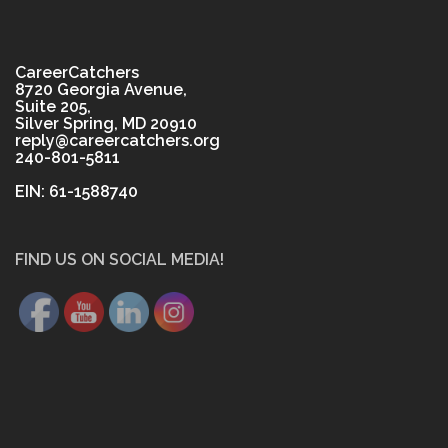
CareerCatchers
8720 Georgia Avenue,
Suite 205,
Silver Spring, MD 20910
reply@careercatchers.org
240-801-5811
EIN: 61-1588740
FIND US ON SOCIAL MEDIA!