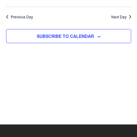
Previous Day
Next Day
SUBSCRIBE TO CALENDAR