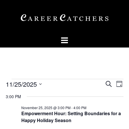
Skip
to
content
Events
Events
Eve
11/25/2025
SEARCH
DAY
Vi
Searc
for
Select
Nav
3:00 PM
and
date.
November
Views
November 25, 2025 @ 3:00 PM
-
4:00 PM
25,
Empowerment Hour: Setting Boundaries for a
Naviga
Happy Holiday Season
2025