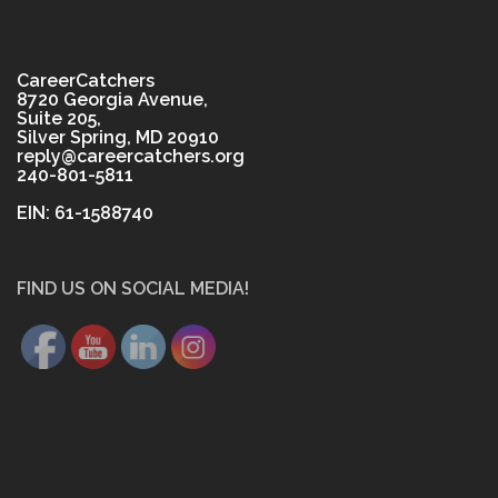
CareerCatchers
8720 Georgia Avenue,
Suite 205,
Silver Spring, MD 20910
reply@careercatchers.org
240-801-5811
EIN: 61-1588740
FIND US ON SOCIAL MEDIA!