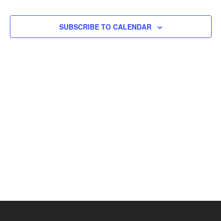
Views
Naviga
SUBSCRIBE TO CALENDAR