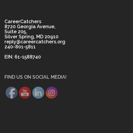
CareerCatchers
8720 Georgia Avenue,
Suite 205,
Silver Spring, MD 20910
reply@careercatchers.org
240-801-5811
EIN: 61-1588740
FIND US ON SOCIAL MEDIA!