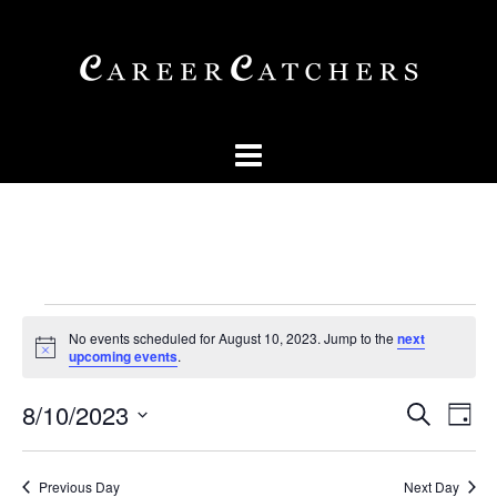
Skip
to
content
Events
No events scheduled for August 10, 2023. Jump to the
next
for
Notice
upcoming events
.
August
Events
Eve
8/10/2023
SEARCH
DAY
10,
Vi
Searc
Select
Nav
2023
and
date.
Previous Day
Next Day