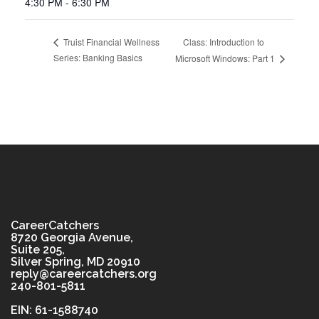
4:30 PM - 6:30 PM
Class: Introduction to
Truist Financial Wellness
Series: Banking Basics
Microsoft Windows: Part 1
CareerCatchers
8720 Georgia Avenue,
Suite 205,
Silver Spring, MD 20910
reply@careercatchers.org
240-801-5811
EIN: 61-1588740