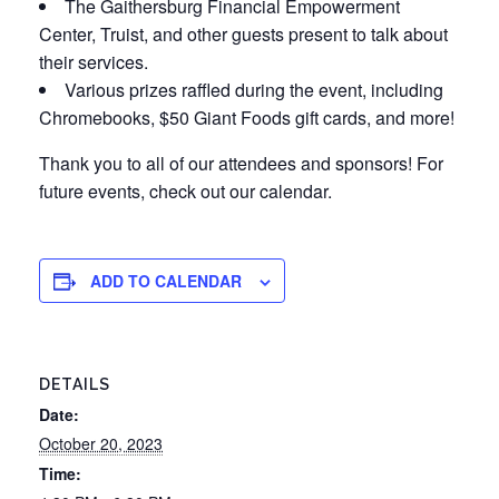
The Gaithersburg Financial Empowerment
Center, Truist, and other guests present to talk about
their services.
Various prizes raffled during the event, including
Chromebooks, $50 Giant Foods gift cards, and more!
Thank you to all of our attendees and sponsors! For
future events, check out our calendar.
ADD TO CALENDAR
DETAILS
Date:
October 20, 2023
Time: