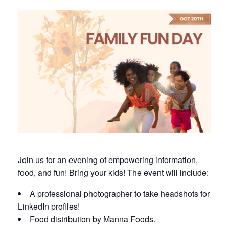
Join us for an evening of empowering information,
food, and fun! Bring your kids! The event will include:
A professional photographer to take headshots for
LinkedIn profiles!
Food distribution by Manna Foods.