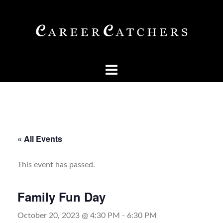
Skip
to
content
« All Events
This event has passed.
Family Fun Day
October 20, 2023 @ 4:30 PM
-
6:30 PM