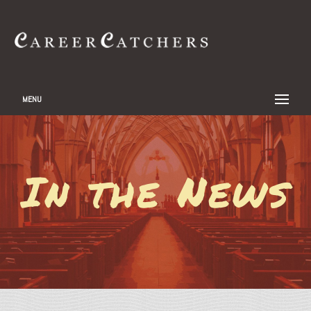
MENU
In the News