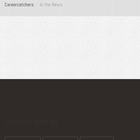
Careercatchers
In the News
Connect with us